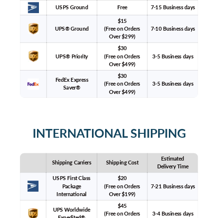
USPS Ground
Free
7-15 Business days
$15
UPS® Ground
(Free on Orders
7-10 Business days
Over $299)
$30
UPS® Priority
(Free on Orders
3-5 Business days
Over $499)
$30
FedEx Express
(Free on Orders
3-5 Business days
Saver®
Over $499)
INTERNATIONAL SHIPPING
Estimated
Shipping Carriers
Shipping Cost
Delivery Time
USPS First Class
$20
Package
(Free on Orders
7-21 Business days
International
Over $199)
$45
UPS Worldwide
(Free on Orders
3-4 Business days
Expedited®