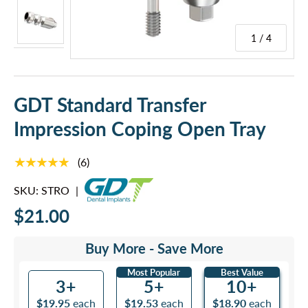
1 / 4
GDT Standard Transfer
Impression Coping Open Tray
★★★★★
(6)
SKU:
STRO
|
$21.00
Buy More - Save More
Most Popular
Best Value
3+
5+
10+
$19.95
each
$19.53
each
$18.90
each