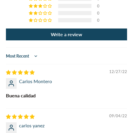
0
0
0
Write a review
Sort by
12/27/22
Carlos Montero
Buena calidad
09/04/22
carlos yanez