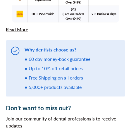
Over $499)
$45
DHL Worldwide
(Free on Orders
2-3 Business days
Over $499)
Read More
Why dentists choose us?
● 60 day money-back guarantee
● Up to 10% off retail prices
● Free Shipping on all orders
● 5,000+ products available
Don't want to miss out?
Join our community of dental professionals to receive
updates