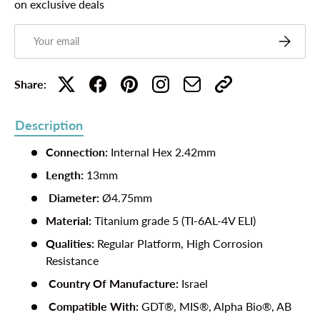
on exclusive deals
Email
Subscribe
Share:
Description
Connection:
Internal Hex 2.42mm
Length:
13mm
Diameter:
Ø4.75mm
Material:
Titanium grade 5 (TI-6AL-4V ELI)
Qualities:
Regular Platform, High Corrosion
Resistance
Country Of Manufacture
:
Israel
Compatible With:
GDT®, MIS®, Alpha Bio®, AB