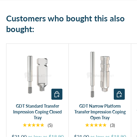
Customers who bought this also
bought:
Add to cart
Add to cart
GDT Standard Transfer
GDT Narrow Platform
Impression Coping Closed
Transfer Impression Coping
Tray
Open Tray
★★★★★
★★★★★
(5)
(3)
$21.00
as low as
$18.90
$21.00
as low as
$18.90