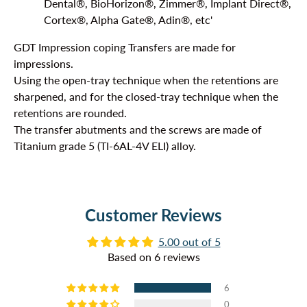
Dental®, BioHorizon®, Zimmer®,
Implant Direct®,
Cortex®, Alpha Gate®, Adin®, etc'
GDT Impression coping Transfers are made for
impressions.
Using the open-tray technique when the retentions are
sharpened, and for the closed-tray technique when the
retentions are rounded.
The transfer abutments and the screws are made of
Titanium grade 5 (TI-6AL-4V ELI) alloy.
Customer Reviews
5.00 out of 5
Based on 6 reviews
6
0