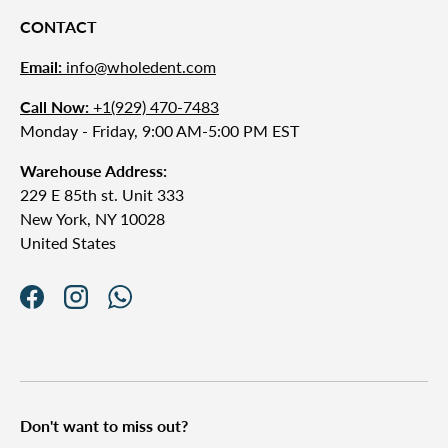
CONTACT
Email:
info@wholedent.com
Call Now:
+1(929) 470-7483
Monday - Friday, 9:00 AM-5:00 PM EST
Warehouse Address:
229 E 85th st. Unit 333
New York, NY 10028
United States
Facebook
Instagram
WhatsApp
Don't want to miss out?