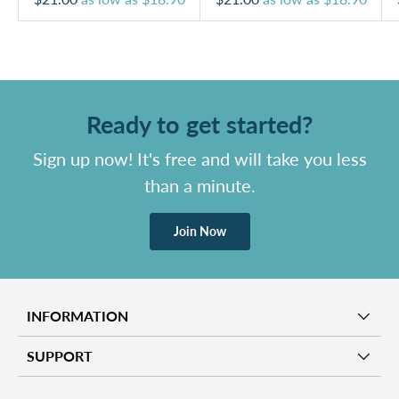
Ready to get started?
Sign up now! It's free and will take you less
than a minute.
Join Now
INFORMATION
SUPPORT