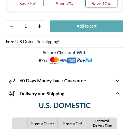
Save 5%
Save 7%
Save 10%
Qty
Add to cart
-
+
Free
U.S Domestic shipping!
Secure Checkout With
60 Days Money-back Guarantee
Delivery and Shipping
U.S. DOMESTIC
Estimated
Shipping Carriers
Shipping Cost
Delivery Time