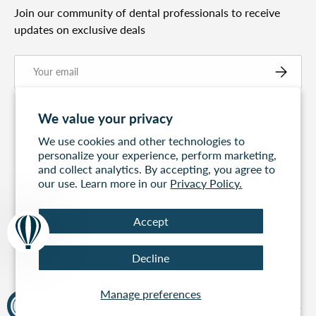
Join our community of dental professionals to receive
updates on exclusive deals
Email
Subscribe
We value your privacy
We use cookies and other technologies to
personalize your experience, perform marketing,
and collect analytics. By accepting, you agree to
our use. Learn more in our
Privacy Policy.
Accept
Free Express
60 days to return
100% Secure
Decline
Shipping On All
Payment
Orders Over $499
Manage preferences