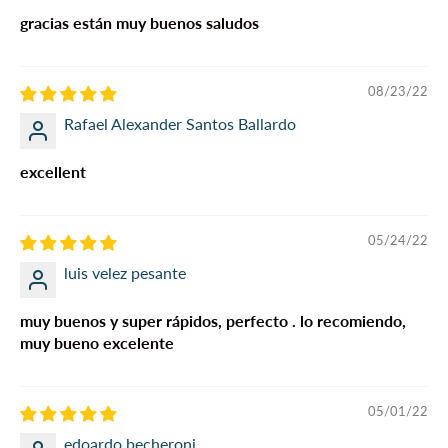
gracias están muy buenos saludos
08/23/22
Rafael Alexander Santos Ballardo
excellent
05/24/22
luis velez pesante
muy buenos y super rápidos, perfecto . lo recomiendo,
muy bueno excelente
05/01/22
edoardo becheroni