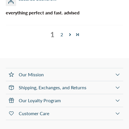
everything perfect and fast. advised
1
2
Our Mission
Shipping, Exchanges, and Returns
Our Loyalty Program
Customer Care