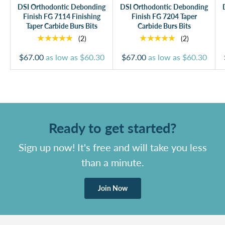
DSI Orthodontic Debonding
DSI Orthodontic Debonding
Finish FG 7114 Finishing
Finish FG 7204 Taper
Taper Carbide Burs Bits
Carbide Burs Bits
★★★★★
★★★★★
(2)
(2)
$67.00
as low as
$60.30
$67.00
as low as
$60.30
Ready to get started?
Sign up now! It's free and will take you less
than a minute.
Join Now