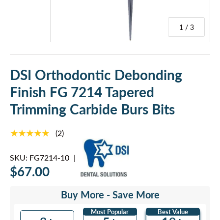
1 / 3
DSI Orthodontic Debonding
Finish FG 7214 Tapered
Trimming Carbide Burs Bits
★★★★★
(2)
SKU:
FG7214-10
|
$67.00
Buy More - Save More
Most Popular
Best Value