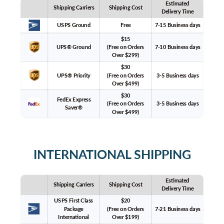
Estimated
Shipping Carriers
Shipping Cost
Delivery Time
USPS Ground
Free
7-15 Business days
$15
UPS® Ground
(Free on Orders
7-10 Business days
Over $299)
$30
UPS® Priority
(Free on Orders
3-5 Business days
Over $499)
$30
FedEx Express
(Free on Orders
3-5 Business days
Saver®
Over $499)
INTERNATIONAL SHIPPING
Estimated
Shipping Carriers
Shipping Cost
Delivery Time
USPS First Class
$20
Package
(Free on Orders
7-21 Business days
International
Over $199)