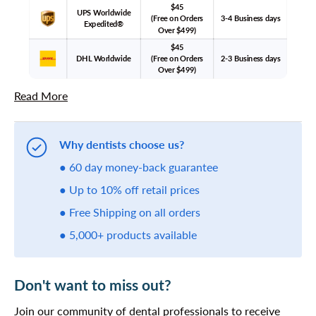
$45
UPS Worldwide
(Free on Orders
3-4 Business days
Expedited®
Over $499)
$45
DHL Worldwide
(Free on Orders
2-3 Business days
Over $499)
Read More
Why dentists choose us?
● 60 day money-back guarantee
● Up to 10% off retail prices
● Free Shipping on all orders
● 5,000+ products available
Don't want to miss out?
Join our community of dental professionals to receive