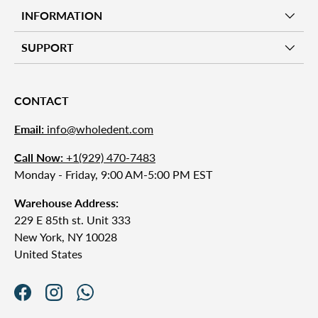
INFORMATION
SUPPORT
CONTACT
Email:
info@wholedent.com
Call Now:
+1(929) 470-7483
Monday - Friday, 9:00 AM-5:00 PM EST
Warehouse Address:
229 E 85th st. Unit 333
New York, NY 10028
United States
Facebook
Instagram
WhatsApp