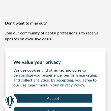
Don't want to miss out?
Join our community of dental professionals to receive
updates on exclusive deals
Email
Subscribe
We value your privacy
We use cookies and other technologies to
personalize your experience, perform marketing,
and collect analytics. By accepting, you agree to
our use. Learn more in our
Privacy Policy.
Accept