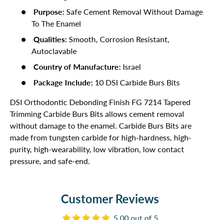
Purpose:
Safe Cement Removal Without Damage
To The Enamel
Qualities:
Smooth, Corrosion Resistant,
Autoclavable
Country of Manufacture:
Israel
Package Include:
10 DSI Carbide Burs Bits
DSI Orthodontic Debonding Finish FG 7214 Tapered
Trimming Carbide Burs Bits allows cement removal
without damage to the enamel. Carbide Burs Bits are
made from tungsten carbide for high-hardness, high-
purity, high-wearability, low vibration, low contact
pressure, and safe-end.
Customer Reviews
5.00 out of 5