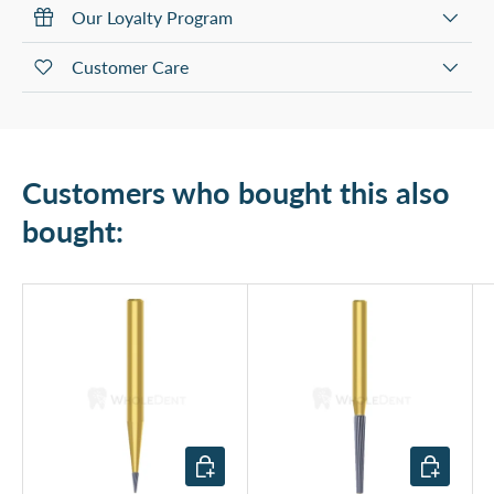
Our Loyalty Program
Customer Care
Customers who bought this also
bought:
Add to cart
Add to cart