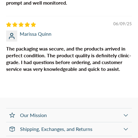
prompt and well monitored.
06/09/25
Marissa Quinn
The packaging was secure, and the products arrived in
perfect condition. The product quality is definitely clinic-
grade. I had questions before ordering, and customer
service was very knowledgeable and quick to assist.
Our Mission
Shipping, Exchanges, and Returns