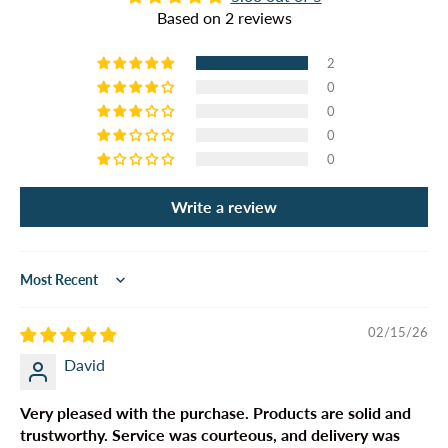
Based on 2 reviews
2
0
0
0
0
Write a review
Sort by
02/15/26
David
Very pleased with the purchase. Products are solid and
trustworthy. Service was courteous, and delivery was