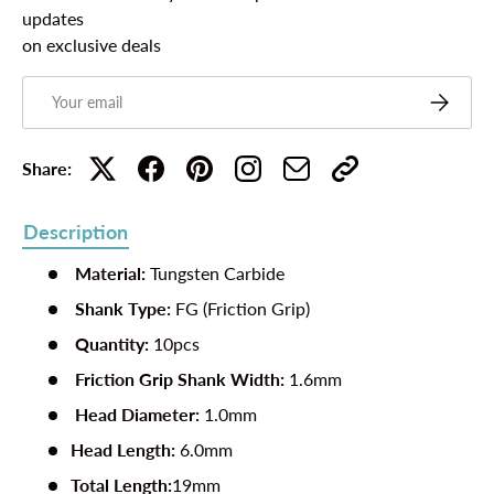
updates
on exclusive deals
Email
Subscribe
Share:
Description
Material:
Tungsten Carbide
Shank Type:
FG (Friction Grip)
Quantity:
10pcs
Friction Grip Shank Width:
1.6mm
Head Diameter:
1.0mm
Head Length:
6.0mm
Total Length:
19mm