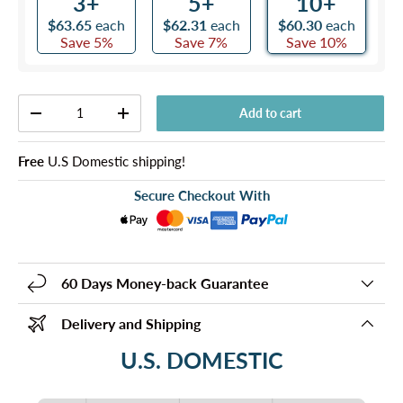
3+
5+
10+
$63.65
each
$62.31
each
$60.30
each
Save 5%
Save 7%
Save 10%
Qty
Add to cart
-
+
Free
U.S Domestic shipping!
Secure Checkout With
60 Days Money-back Guarantee
Delivery and Shipping
U.S. DOMESTIC