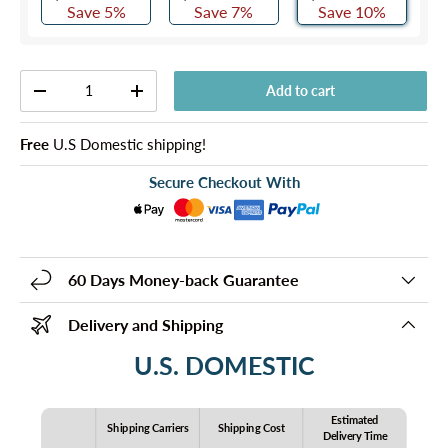
Save 5%
Save 7%
Save 10%
Qty
Add to cart
-
+
Free
U.S Domestic shipping!
Secure Checkout With
60 Days Money-back Guarantee
Delivery and Shipping
U.S. DOMESTIC
Estimated
Shipping Carriers
Shipping Cost
Delivery Time