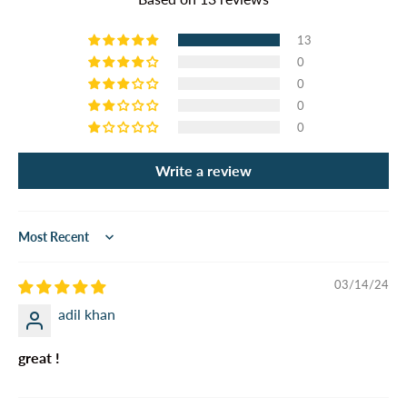
13
0
0
0
0
Write a review
Sort by
03/14/24
adil khan
great !