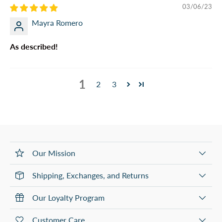
03/06/23
Mayra Romero
As described!
1
2
3
Our Mission
Shipping, Exchanges, and Returns
Our Loyalty Program
Customer Care