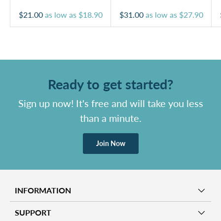
$21.00
as low as
$18.90
$31.00
as low as
$27.90
Ready to get started?
Sign up now! It's free and will take you less
than a minute.
Join Now
INFORMATION
SUPPORT