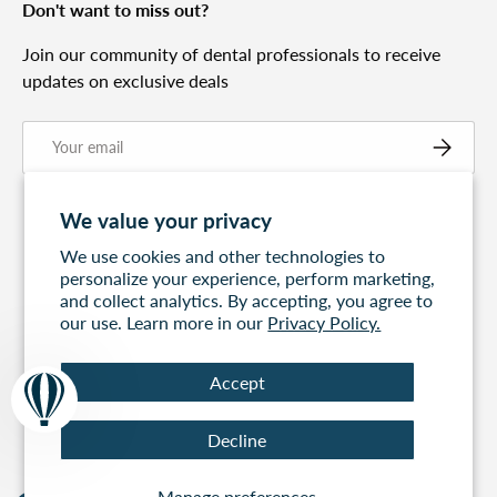
Don't want to miss out?
Join our community of dental professionals to receive
updates on exclusive deals
Email
Subscribe
We value your privacy
We use cookies and other technologies to
personalize your experience, perform marketing,
and collect analytics. By accepting, you agree to
our use. Learn more in our
Privacy Policy.
Accept
Free Express
60 days to return
100% Secure
Decline
Shipping On All
Payment
Orders Over $499
Manage preferences