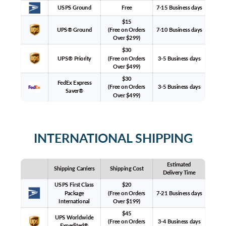
USPS Ground
Free
7-15 Business days
$15
UPS® Ground
(Free on Orders
7-10 Business days
Over $299)
$30
UPS® Priority
(Free on Orders
3-5 Business days
Over $499)
$30
FedEx Express
(Free on Orders
3-5 Business days
Saver®
Over $499)
INTERNATIONAL SHIPPING
Estimated
Shipping Carriers
Shipping Cost
Delivery Time
USPS First Class
$20
Package
(Free on Orders
7-21 Business days
International
Over $199)
$45
UPS Worldwide
(Free on Orders
3-4 Business days
Expedited®