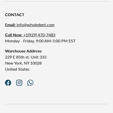
CONTACT
Email:
info@wholedent.com
Call Now:
+1(929) 470-7483
Monday - Friday, 9:00 AM-5:00 PM EST
Warehouse Address:
229 E 85th st. Unit 333
New York, NY 10028
United States
Facebook
Instagram
WhatsApp