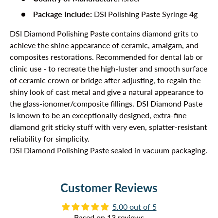
Package Include:
DSI Polishing Paste Syringe 4g
DSI Diamond Polishing Paste contains diamond grits to
achieve the shine appearance of ceramic, amalgam, and
composites restorations. Recommended for dental lab or
clinic use - to recreate the high-luster and smooth surface
of ceramic crown or bridge after adjusting, to regain the
shiny look of cast metal and give a natural appearance to
the glass-ionomer/composite fillings. DSI Diamond Paste
is known to be an exceptionally designed, extra-fine
diamond grit sticky stuff with very even, splatter-resistant
reliability for simplicity.
DSI Diamond Polishing Paste sealed in vacuum packaging.
Customer Reviews
5.00 out of 5
Based on 13 reviews