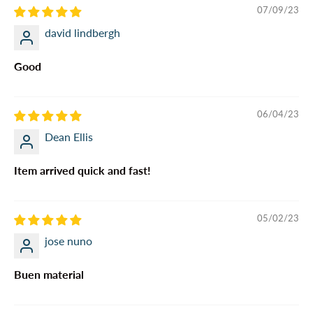
07/09/23
david lindbergh
Good
06/04/23
Dean Ellis
Item arrived quick and fast!
05/02/23
jose nuno
Buen material