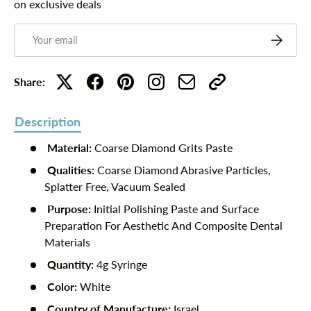
on exclusive deals
Email
Subscribe
Share:
Description
Material:
Coarse
Diamond Grits Paste
Qualities:
Coarse
Diamond Abrasive Particles,
Splatter Free, Vacuum Sealed
Purpose:
Initial
Polishing Paste and Surface
Preparation For Aesthetic And Composite Dental
Materials
Quantity:
4g Syringe
Color:
White
Country of Manufacture:
Israel