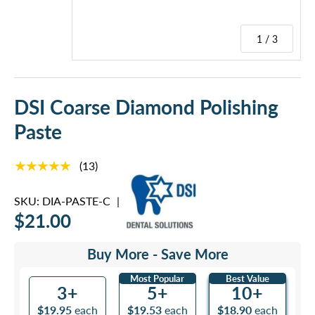
1 / 3
DSI Coarse Diamond Polishing
Paste
★★★★★
(13)
SKU:
DIA-PASTE-C
|
$21.00
Buy More - Save More
Most Popular
Best Value
3+
5+
10+
$19.95
each
$19.53
each
$18.90
each