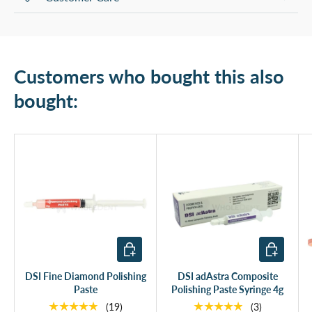
Customers who bought this also
bought:
Add to cart
Add to cart
DSI Fine Diamond Polishing
DSI adAstra Composite
Paste
Polishing Paste Syringe 4g
★★★★★
★★★★★
(19)
(3)