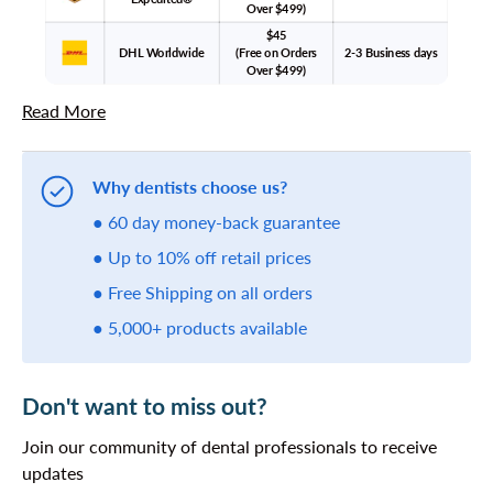
Over $499)
$45
DHL Worldwide
(Free on Orders
2-3 Business days
Over $499)
Read More
Why dentists choose us?
● 60 day money-back guarantee
● Up to 10% off retail prices
● Free Shipping on all orders
● 5,000+ products available
Don't want to miss out?
Join our community of dental professionals to receive
updates