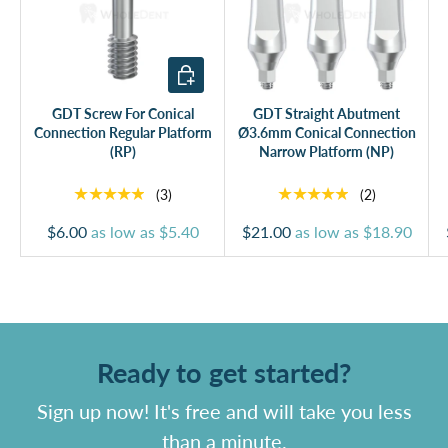
Add to cart
GDT Screw For Conical
GDT Straight Abutment
Connection Regular Platform
Ø3.6mm Conical Connection
(RP)
Narrow Platform (NP)
★★★★★
★★★★★
(3)
(2)
$6.00
as low as
$5.40
$21.00
as low as
$18.90
Ready to get started?
Sign up now! It's free and will take you less
than a minute.