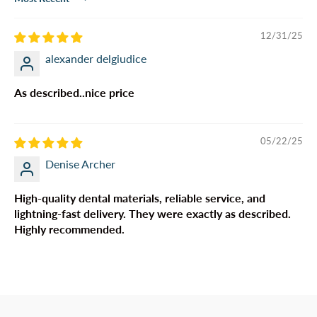
Sort by
12/31/25
alexander delgiudice
As described..nice price
05/22/25
Denise Archer
High-quality dental materials, reliable service, and
lightning-fast delivery. They were exactly as described.
Highly recommended.