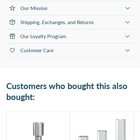
Our Mission
Shipping, Exchanges, and Returns
Our Loyalty Program
Customer Care
Customers who bought this also
bought: