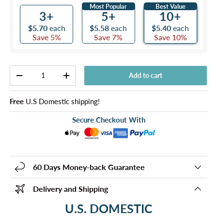
Most Popular
Best Value
3+
5+
10+
$5.70
each
$5.58
each
$5.40
each
Save 5%
Save 7%
Save 10%
Qty
Add to cart
-
+
Free
U.S Domestic shipping!
Secure Checkout With
60 Days Money-back Guarantee
Delivery and Shipping
U.S. DOMESTIC