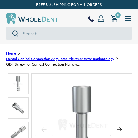
FREE
U.S.
SHIPPING FOR ALL ORDERS
Skip to content
Menu
0 items
0
Log in
Cart
Search
Search
Home
Dental Conical Connection Angulated Abutments for Implantology
GDT Screw For Conical Connection Narrow Platform (NP)