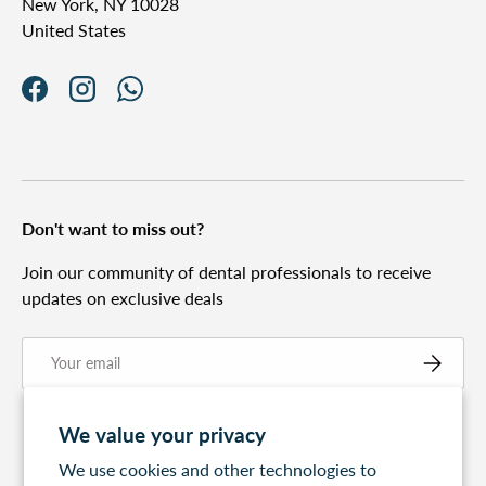
New York, NY 10028
United States
Facebook
Instagram
WhatsApp
Don't want to miss out?
Join our community of dental professionals to receive
updates on exclusive deals
Email
Subscribe
We value your privacy
We use cookies and other technologies to