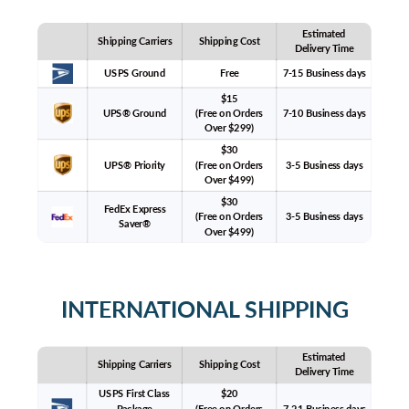
Estimated
Shipping Carriers
Shipping Cost
Delivery Time
USPS Ground
Free
7-15 Business days
$15
UPS® Ground
(Free on Orders
7-10 Business days
Over $299)
$30
UPS® Priority
(Free on Orders
3-5 Business days
Over $499)
$30
FedEx Express
(Free on Orders
3-5 Business days
Saver®
Over $499)
INTERNATIONAL SHIPPING
Estimated
Shipping Carriers
Shipping Cost
Delivery Time
USPS First Class
$20
Package
(Free on Orders
7-21 Business days