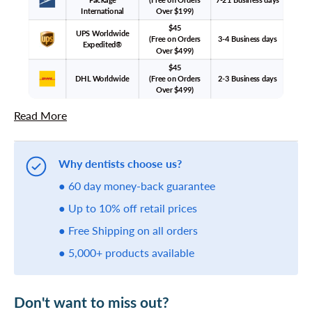
International
Over $199)
$45
UPS Worldwide
(Free on Orders
3-4 Business days
Expedited®
Over $499)
$45
DHL Worldwide
(Free on Orders
2-3 Business days
Over $499)
Read More
Why dentists choose us?
● 60 day money-back guarantee
● Up to 10% off retail prices
● Free Shipping on all orders
● 5,000+ products available
Don't want to miss out?