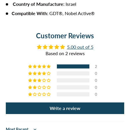
Country of Manufacture
:
Israel
Compatible With:
GDT®, Nobel Active®
Customer Reviews
5.00 out of 5
Based on 2 reviews
2
0
0
0
0
Write a review