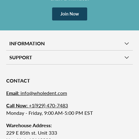
Join Now
INFORMATION
SUPPORT
CONTACT
Email:
info@wholedent.com
Call Now:
+1(929) 470-7483
Monday - Friday, 9:00 AM-5:00 PM EST
Warehouse Address:
229 E 85th st. Unit 333