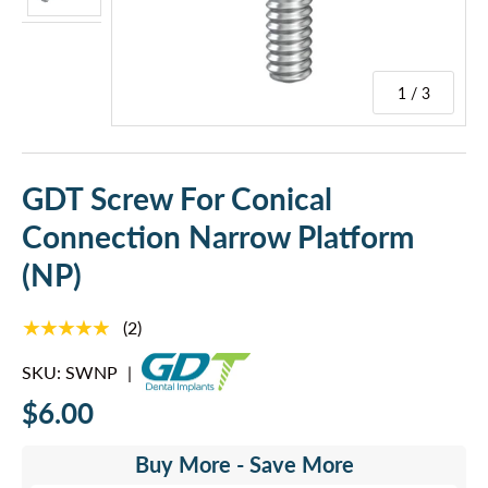
1 / 3
GDT Screw For Conical
Connection Narrow Platform
(NP)
★★★★★
(2)
SKU:
SWNP
|
$6.00
Buy More - Save More