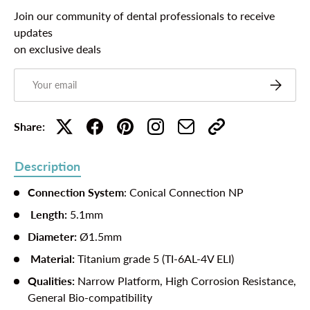
Join our community of dental professionals to receive
updates
on exclusive deals
Email
Subscribe
Share:
Description
Connection System
: Conical Connection NP
Length:
5.1mm
Diameter:
Ø1.5mm
Material:
Titanium grade 5 (TI-6AL-4V ELI)
Qualities:
Narrow Platform, High Corrosion Resistance,
General Bio-compatibility